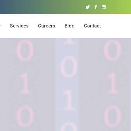
y
Services
Careers
Blog
Contact