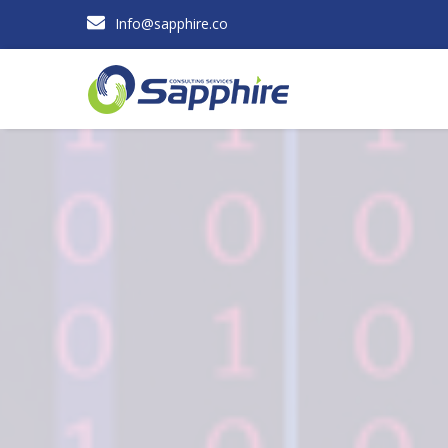
Info@sapphire.co