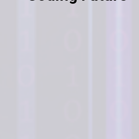
Solutions