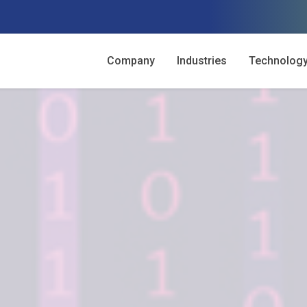
Company
Industries
Technolog