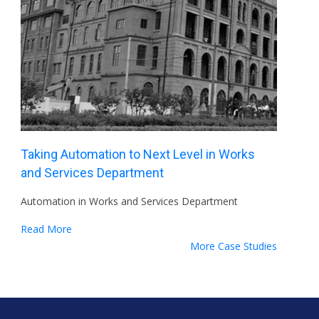
Taking Automation to Next Level in Works
and Services Department
Automation in Works and Services Department
Read More
More Case Studies