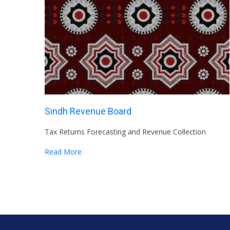
Sindh Revenue Board
Tax Returns Forecasting and Revenue Collection
Read More