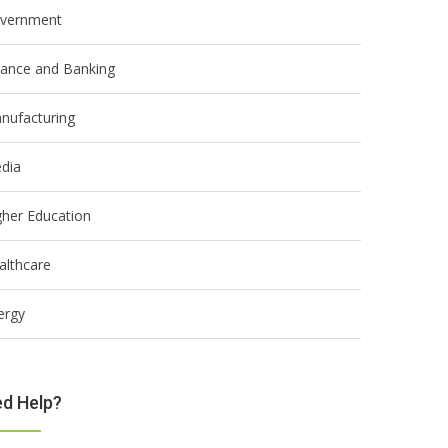
vernment
nance and Banking
nufacturing
dia
gher Education
althcare
ergy
d Help?