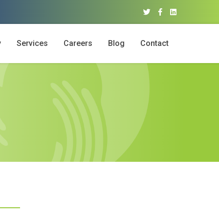
y
Services
Careers
Blog
Contact