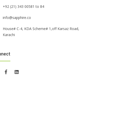
+92 (21) 343 00581 to 84
info@sapphire.co
House# C-4, KDA Scheme# 1,off Karsaz Road,
Karachi
nnect