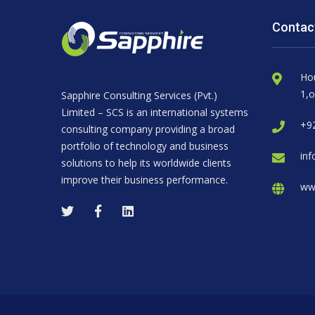
Contac
Ho
1,o
Sapphire Consulting Services (Pvt.)
Limited – SCS is an international systems
+92
consulting company providing a broad
portfolio of technology and business
inf
solutions to help its worldwide clients
improve their business performance.
ww