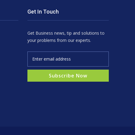
Get In Touch
Get Business news, tip and solutions to
your problems from our experts.
Subscribe Now