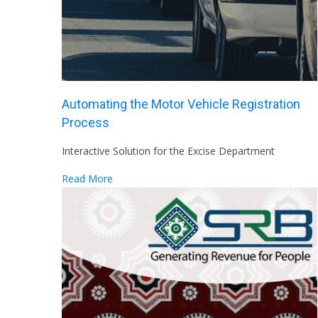
Automating the Motor Vehicle Registration
Process
Interactive Solution for the Excise Department
Read More