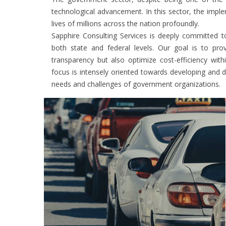
technological advancement. In this sector, the imple
lives of millions across the nation profoundly.
Sapphire Consulting Services is deeply committed t
both state and federal levels. Our goal is to pro
transparency but also optimize cost-efficiency wit
focus is intensely oriented towards developing and d
needs and challenges of government organizations.