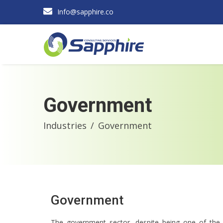
Info@sapphire.co
Government
Industries
Government
Government
The government sector, despite being one of the 