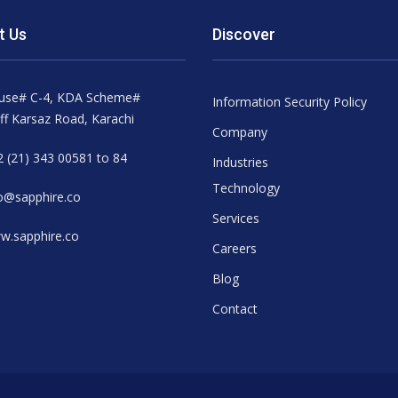
t Us
Discover
use# C-4, KDA Scheme#
Information Security Policy
ff Karsaz Road, Karachi
Company
 (21) 343 00581 to 84
Industries
Technology
o@sapphire.co
Services
w.sapphire.co
Careers
Blog
Contact