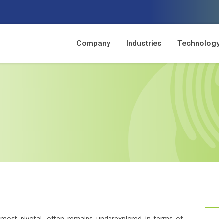
Company
Industries
Technolog
most pivotal, often remains underexplored in terms of