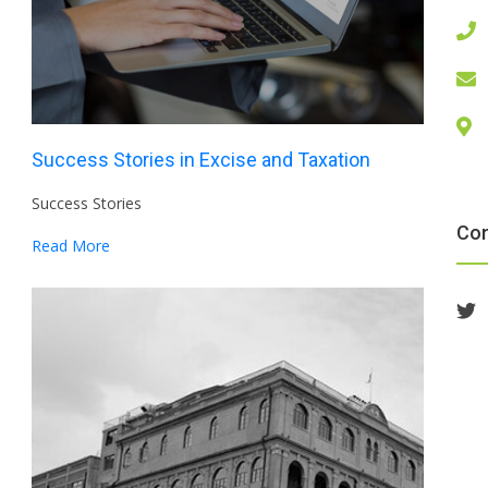
Success Stories in Excise and Taxation
Success Stories
Co
Read More