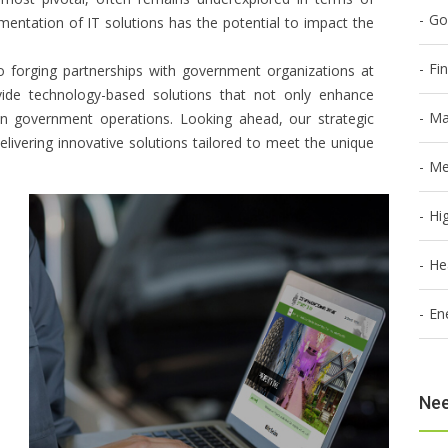
Go
mentation of IT solutions has the potential to impact the
Fi
o forging partnerships with government organizations at
vide technology-based solutions that not only enhance
Ma
hin government operations. Looking ahead, our strategic
elivering innovative solutions tailored to meet the unique
Me
Hi
He
En
Nee