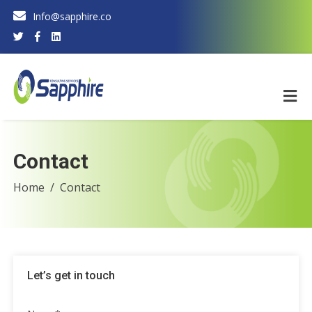
Info@sapphire.co
Contact
Home
Contact
Let’s get in touch