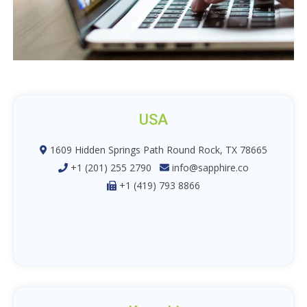
USA
1609 Hidden Springs Path Round Rock, TX 78665
+1 (201) 255 2790
info@sapphire.co
+1 (419) 793 8866