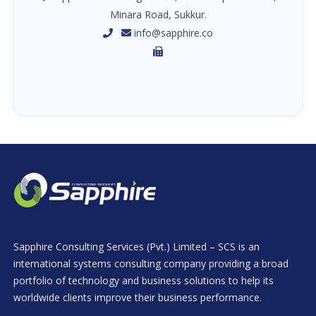
Minara Road, Sukkur.
info@sapphire.co
Sapphire Consulting Services (Pvt.) Limited – SCS is an
international systems consulting company providing a broad
portfolio of technology and business solutions to help its
worldwide clients improve their business performance.