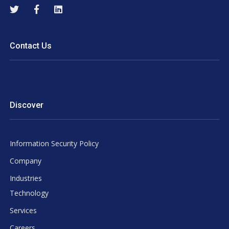
Contact Us
Discover
Information Security Policy
Company
Industries
Technology
Services
Careers