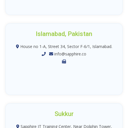
Islamabad, Pakistan
House no 1-A, Street 34, Sector F-6/1, Islamabad.
info@sapphire.co
Sukkur
Sapphire IT Training Center, Near Dolphin Tower,