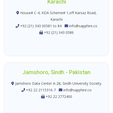
Karachi
House# C-4, KDA Scheme# 1,off Karsaz Road,
Karachi
+92 (21) 343 00581 to 84
info@sapphire.co
+92 (21) 343 0586
Jamshoro, Sindh - Pakistan
Jamshoro Data Center A-28, Sindh University Society.
+92 22 2115316-7
info@sapphire.co
+92 22 2772400