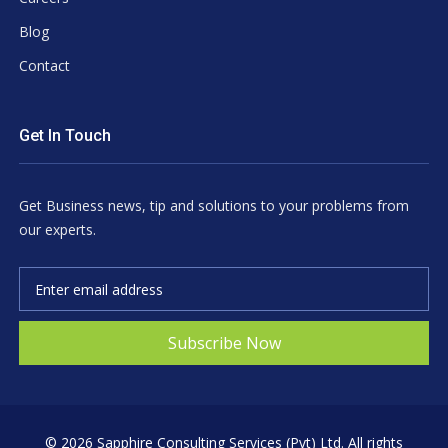
Blog
Contact
Get In Touch
Get Business news, tip and solutions to your problems from
our experts.
Subscribe Now
©
2026 Sapphire Consulting Services (Pvt) Ltd. All rights