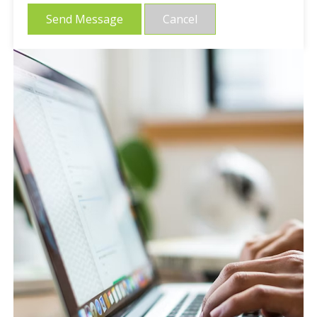
Send Message
Cancel