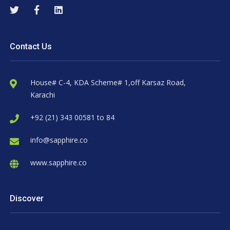
Contact Us
House# C-4, KDA Scheme# 1,off Karsaz Road,
Karachi
+92 (21) 343 00581 to 84
info@sapphire.co
www.sapphire.co
Discover