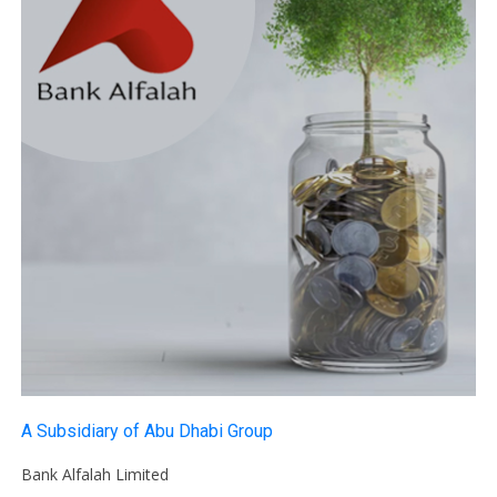
A Subsidiary of Abu Dhabi Group
Bank Alfalah Limited