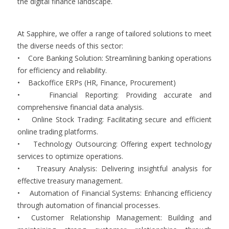
the digital finance landscape.
At Sapphire, we offer a range of tailored solutions to meet
the diverse needs of this sector:
• Core Banking Solution: Streamlining banking operations
for efficiency and reliability.
• Backoffice ERPs (HR, Finance, Procurement)
• Financial Reporting: Providing accurate and
comprehensive financial data analysis.
• Online Stock Trading: Facilitating secure and efficient
online trading platforms.
• Technology Outsourcing: Offering expert technology
services to optimize operations.
• Treasury Analysis: Delivering insightful analysis for
effective treasury management.
• Automation of Financial Systems: Enhancing efficiency
through automation of financial processes.
• Customer Relationship Management: Building and