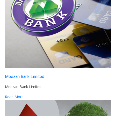
Meezan Bank Limited
Meezan Bank Limited
Read More