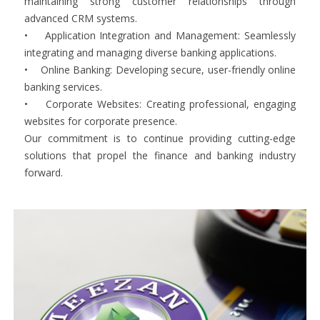
maintaining strong customer relationships through
advanced CRM systems.
• Application Integration and Management: Seamlessly
integrating and managing diverse banking applications.
• Online Banking: Developing secure, user-friendly online
banking services.
• Corporate Websites: Creating professional, engaging
websites for corporate presence.
Our commitment is to continue providing cutting-edge
solutions that propel the finance and banking industry
forward.