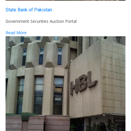
State Bank of Pakistan
Government Securities Auction Portal
Read More