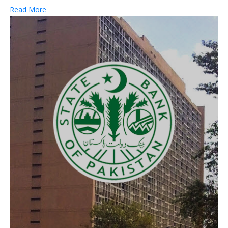
Read More