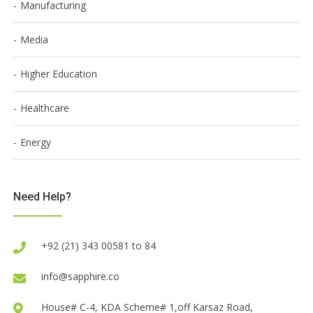
Manufacturing
Media
Higher Education
Healthcare
Energy
Need Help?
+92 (21) 343 00581 to 84
info@sapphire.co
House# C-4, KDA Scheme# 1,off Karsaz Road,