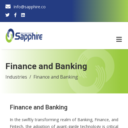
Info@sapphire.co
Finance and Banking
Industries
Finance and Banking
Finance and Banking
In the swiftly transforming realm of Banking, Finance, and
Fintech, the adoption of avant-garde technology is critical