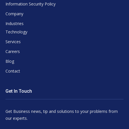
Information Security Policy
Company
Industries
Technology
Services
Careers
Blog
Contact
Get In Touch
Get Business news, tip and solutions to your problems from
our experts.