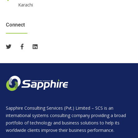
Karachi
Connect
Sapphire Consulting Services (Pvt.) Limited – SCS is an
international systems consulting company providing a broad
portfolio of technology and business solutions to help its
worldwide clients improve their business performance.