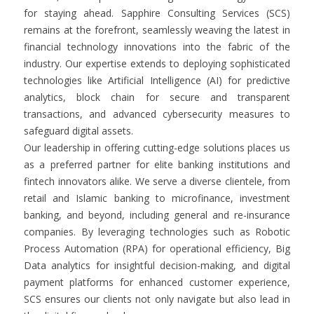
for staying ahead. Sapphire Consulting Services (SCS)
remains at the forefront, seamlessly weaving the latest in
financial technology innovations into the fabric of the
industry. Our expertise extends to deploying sophisticated
technologies like Artificial Intelligence (AI) for predictive
analytics, block chain for secure and transparent
transactions, and advanced cybersecurity measures to
safeguard digital assets.
Our leadership in offering cutting-edge solutions places us
as a preferred partner for elite banking institutions and
fintech innovators alike. We serve a diverse clientele, from
retail and Islamic banking to microfinance, investment
banking, and beyond, including general and re-insurance
companies. By leveraging technologies such as Robotic
Process Automation (RPA) for operational efficiency, Big
Data analytics for insightful decision-making, and digital
payment platforms for enhanced customer experience,
SCS ensures our clients not only navigate but also lead in