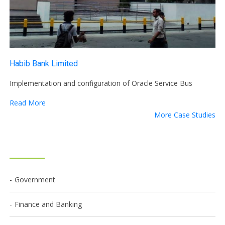
Habib Bank Limited
Implementation and configuration of Oracle Service Bus
Read More
More Case Studies
Government
Finance and Banking