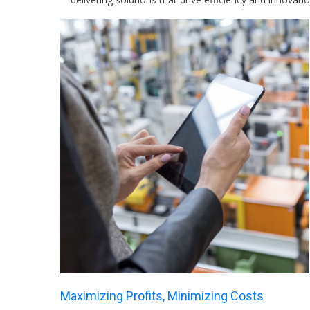
Maximizing Profits, Minimizing Costs