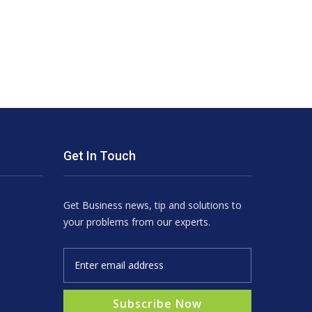
Get In Touch
Get Business news, tip and solutions to
your problems from our experts.
Subscribe Now