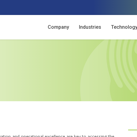
Company
Industries
Technolog
vation and operational excellence are key to accessing the