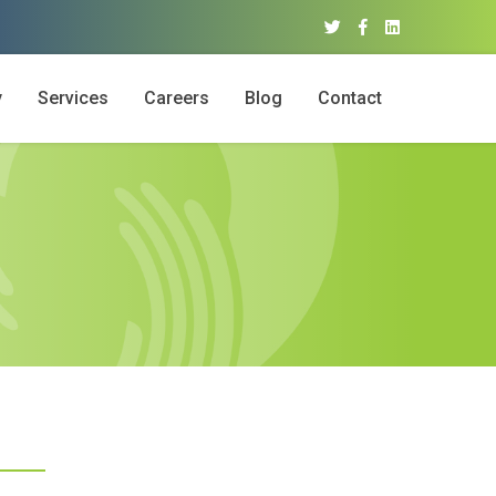
y
Services
Careers
Blog
Contact