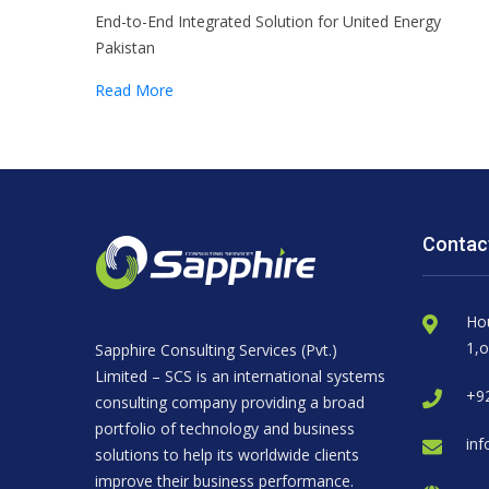
End-to-End Integrated Solution for United Energy
Pakistan
Read More
Contac
Ho
1,o
Sapphire Consulting Services (Pvt.)
Limited – SCS is an international systems
+92
consulting company providing a broad
portfolio of technology and business
inf
solutions to help its worldwide clients
improve their business performance.