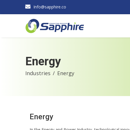
Info@sapphire.co
Energy
Industries
Energy
Energy
In the Energy and Power Industry, technological inno