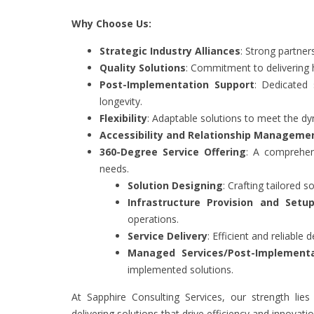
Why Choose Us:
Strategic Industry Alliances
: Strong partner
Quality Solutions
: Commitment to delivering hi
Post-Implementation Support
: Dedicated
longevity.
Flexibility
: Adaptable solutions to meet the dy
Accessibility and Relationship Manageme
360-Degree Service Offering
: A comprehen
needs.
Solution Designing
: Crafting tailored 
Infrastructure Provision and Setu
operations.
Service Delivery
: Efficient and reliable d
Managed Services/Post-Implementa
implemented solutions.
At Sapphire Consulting Services, our strength lie
delivering solutions that drive efficiency and innovatio