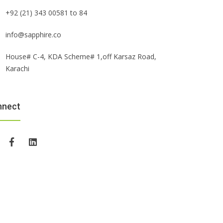
+92 (21) 343 00581 to 84
info@sapphire.co
House# C-4, KDA Scheme# 1,off Karsaz Road,
Karachi
nnect