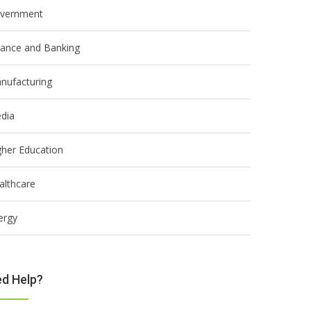
vernment
nance and Banking
nufacturing
dia
gher Education
althcare
ergy
d Help?