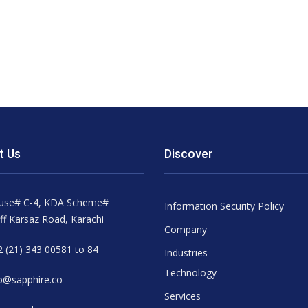
t Us
Discover
use# C-4, KDA Scheme#
Information Security Policy
ff Karsaz Road, Karachi
Company
 (21) 343 00581 to 84
Industries
Technology
o@sapphire.co
Services