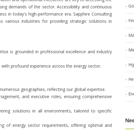
Go
ing demands of the sector. Accessibility and continuous
ess in today's high-performance era. Sapphire Consulting
Fi
s various industries for providing strategic solutions in
Ma
Me
rtise is grounded in professional excellence and industry
Hi
s with profound experience across the energy sector.
He
 numerous geographies, reflecting our global expertise.
En
management, and executive roles, ensuring comprehensive
vering solutions in all environments, tailored to specific
Nee
ng of energy sector requirements, offering optimal and