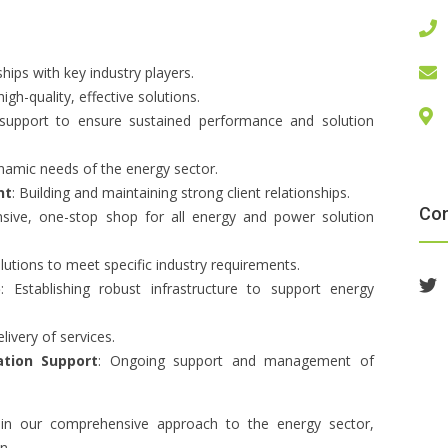
ships with key industry players.
gh-quality, effective solutions.
 support to ensure sustained performance and solution
namic needs of the energy sector.
nt
: Building and maintaining strong client relationships.
Co
sive, one-stop shop for all energy and power solution
solutions to meet specific industry requirements.
p
: Establishing robust infrastructure to support energy
elivery of services.
tion Support
: Ongoing support and management of
s in our comprehensive approach to the energy sector,
n.