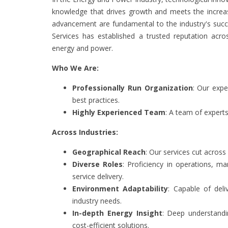
knowledge that drives growth and meets the increas
advancement are fundamental to the industry's succ
Services has established a trusted reputation acros
energy and power.
Who We Are:
Professionally Run Organization
: Our expe
best practices.
Highly Experienced Team
: A team of expert
Across Industries:
Geographical Reach
: Our services cut across
Diverse Roles
: Proficiency in operations, 
service delivery.
Environment Adaptability
: Capable of deli
industry needs.
In-depth Energy Insight
: Deep understandi
cost-efficient solutions.