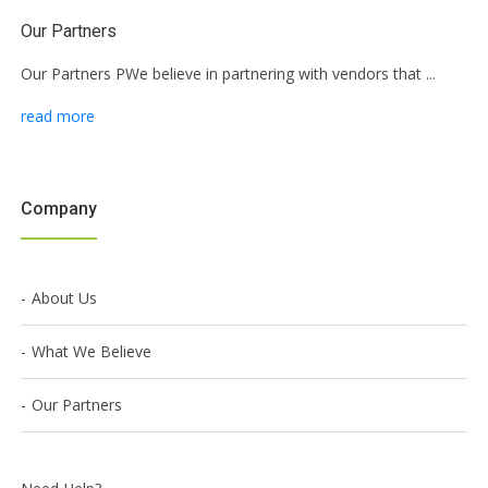
Our Partners
Our Partners PWe believe in partnering with vendors that ...
read more
Company
About Us
What We Believe
Our Partners