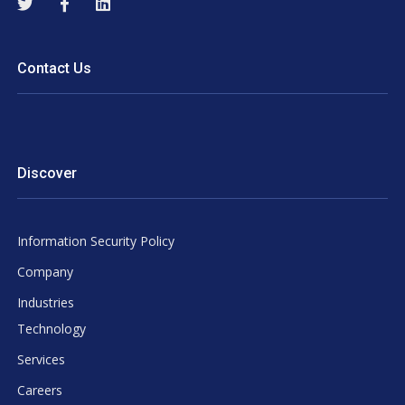
Contact Us
Discover
Information Security Policy
Company
Industries
Technology
Services
Careers