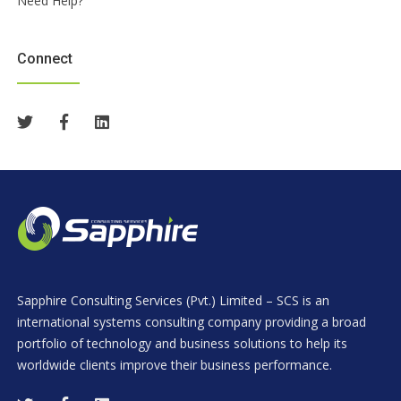
Need Help?
Connect
Sapphire Consulting Services (Pvt.) Limited – SCS is an
international systems consulting company providing a broad
portfolio of technology and business solutions to help its
worldwide clients improve their business performance.