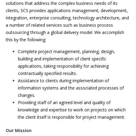
solutions that address the complex business needs of its
clients, SCS provides applications management, development,
integration, enterprise consulting, technology architecture, and
a number of related services such as business process
outsourcing through a global delivery model. We accomplish
this by the following:
Complete project management, planning, design,
building and implementation of client specific
applications, taking responsibility for achieving
contractually specified results.
Assistance to clients during implementation of
information systems and the associated processes of
changes.
Providing staff of an agreed level and quality of
knowledge and expertise to work on projects on which
the client itself is responsible for project management.
Our Mission