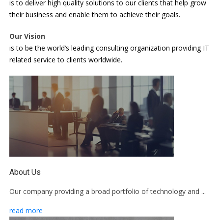
is to deliver high quality solutions to our clients that help grow
their business and enable them to achieve their goals.
Our Vision
is to be the world’s leading consulting organization providing IT
related service to clients worldwide.
About Us
Our company providing a broad portfolio of technology and ...
read more