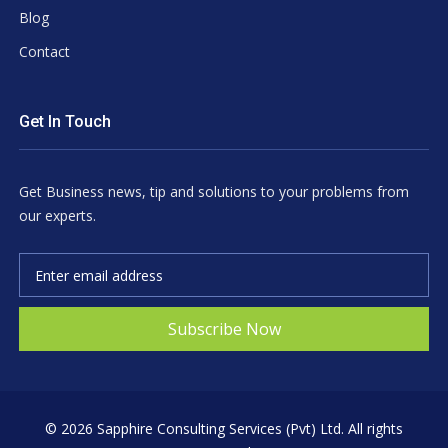
Blog
Contact
Get In Touch
Get Business news, tip and solutions to your problems from
our experts.
Subscribe Now
©
2026 Sapphire Consulting Services (Pvt) Ltd. All rights