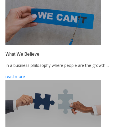
What We Believe
In a business philosophy where people are the growth ...
read more