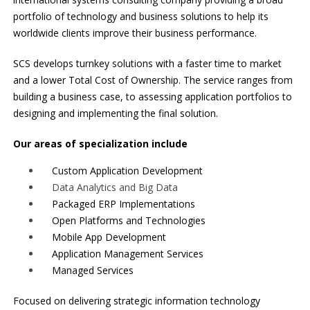
portfolio of technology and business solutions to help its
worldwide clients improve their business performance.
SCS develops turnkey solutions with a faster time to market
and a lower Total Cost of Ownership. The service ranges from
building a business case, to assessing application portfolios to
designing and implementing the final solution.
Our areas of specialization include
Custom Application Development
Data Analytics and Big Data
Packaged ERP Implementations
Open Platforms and Technologies
Mobile App Development
Application Management Services
Managed Services
Focused on delivering strategic information technology