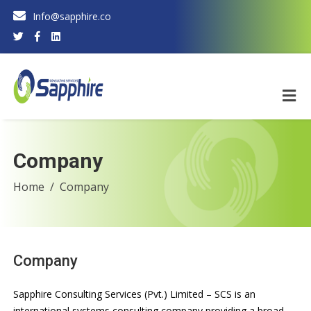
Info@sapphire.co
Company
Home
Company
Company
Sapphire Consulting Services (Pvt.) Limited – SCS is an
international systems consulting company providing a broad