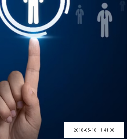
2018-05-18 11:41:08