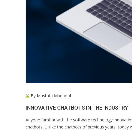
By
Mustafa Maqbool
INNOVATIVE CHATBOTS IN THE INDUSTRY
Anyone familiar with the software technology innovatio
chatbots. Unlike the chatbots of previous years, today 