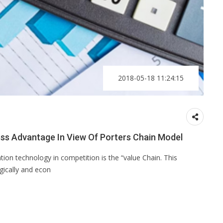
2018-05-18 11:24:15
ness Advantage In View Of Porters Chain Model
tion technology in competition is the “value Chain. This
gically and econ