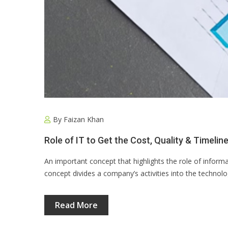
By
Faizan Khan
Role of IT to Get the Cost, Quality & Timeli
An important concept that highlights the role of informa
concept divides a company’s activities into the technolo
Read More