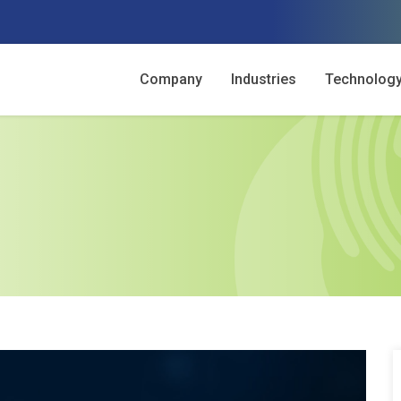
Company
Industries
Technolog