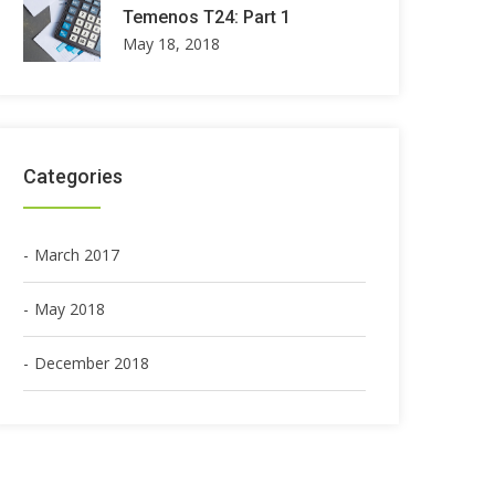
Temenos T24: Part 1
May 18, 2018
Categories
March 2017
May 2018
December 2018