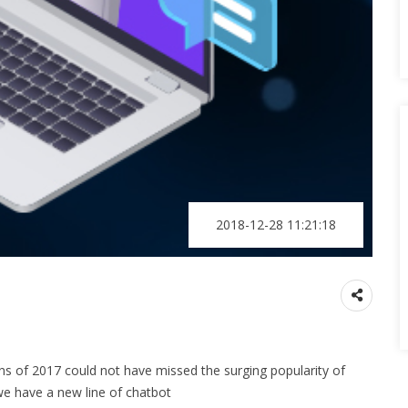
2018-12-28 11:21:18
ns of 2017 could not have missed the surging popularity of
we have a new line of chatbot