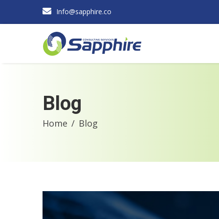
Info@sapphire.co
Blog
Home
Blog