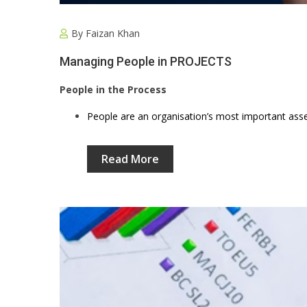
By
Faizan Khan
Managing People in PROJECTS
People in the Process
People are an organisation’s most important asse
Read More