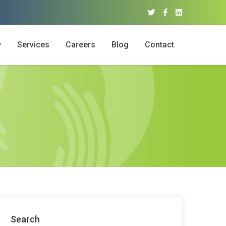
y
Services
Careers
Blog
Contact
Search