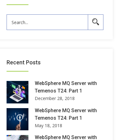
Recent Posts
WebSphere MQ Server with
Temenos T24: Part 1
December 28, 2018
WebSphere MQ Server with
Temenos T24: Part 1
May 18, 2018
WebSphere MQ Server with