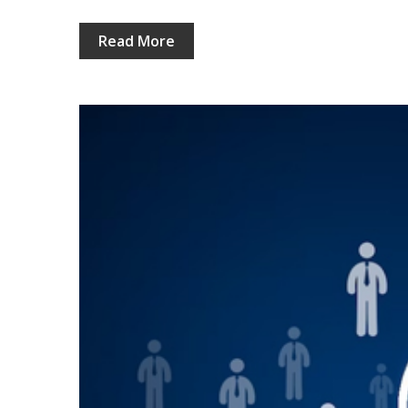
Read More