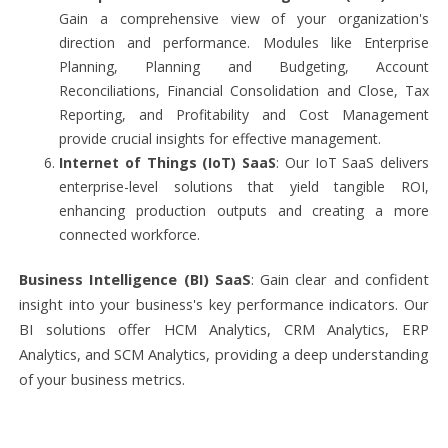
Gain a comprehensive view of your organization's
direction and performance. Modules like Enterprise
Planning, Planning and Budgeting, Account
Reconciliations, Financial Consolidation and Close, Tax
Reporting, and Profitability and Cost Management
provide crucial insights for effective management.
Internet of Things (IoT) SaaS
: Our IoT SaaS delivers
enterprise-level solutions that yield tangible ROI,
enhancing production outputs and creating a more
connected workforce.
Business Intelligence (BI) SaaS
: Gain clear and confident
insight into your business's key performance indicators. Our
BI solutions offer HCM Analytics, CRM Analytics, ERP
Analytics, and SCM Analytics, providing a deep understanding
of your business metrics.