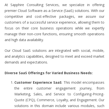
At Sapphire Consulting Services, we specialize in offering
premier Cloud Software-as-a-Service (SaaS) solutions. With our
competitive and cost-effective packages, we assure our
customers of a successful service experience, allowing them to
focus on their core business operations while we expertly
manage their non-core functions, ensuring smooth operations
and high data availability.
Our Cloud SaaS solutions are integrated with social, mobile,
and analytics capabilities, designed to meet and exceed market
demands and expectations.
Diverse SaaS Offerings for Varied Business Needs:
Customer Experience SaaS
: This model encompasses
the entire customer engagement journey, from
Marketing, Sales, and Service to Configuring-Pricing-
Quote (CPQ), Commerce, Loyalty, and Engagement. Our
solutions in this domain include various modules, such