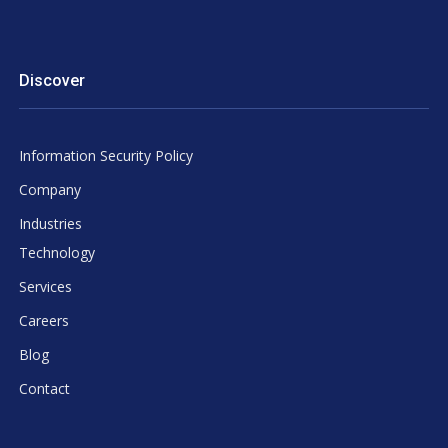
Discover
Information Security Policy
Company
Industries
Technology
Services
Careers
Blog
Contact