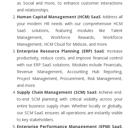
as Social and more, to enhance customer interactions
and relationships.
Human Capital Management (HCM) SaaS
: Address all
your modern HR needs with our comprehensive HCM
SaaS solutions, featuring modules like Talent
Management, Workforce Rewards, Workforce
Management, HCM Cloud for Midsize, and more.
Enterprise Resource Planning (ERP) SaaS
: Increase
productivity, reduce costs, and improve financial control
with our ERP SaaS solutions. Modules include Financials,
Revenue Management, Accounting Hub Reporting,
Project Management, Procurement, Risk Management,
and more.
Supply Chain Management (SCM) SaaS
: Achieve end-
to-end SCM planning with critical visibility across your
entire business supply chain. Whether locally or globally,
our SCM SaaS ensures all operations are instantly visible
to key stakeholders.
Enterprise Performance Management (EPM) SaaS
: