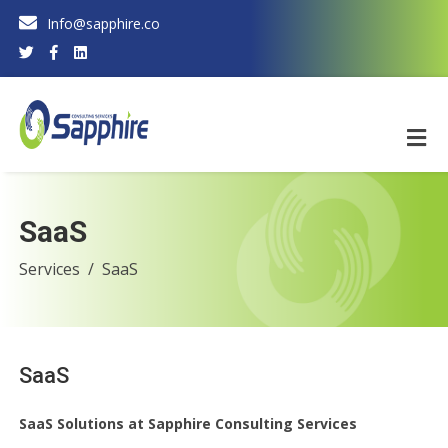
Info@sapphire.co
SaaS
Services
SaaS
SaaS
SaaS Solutions at Sapphire Consulting Services