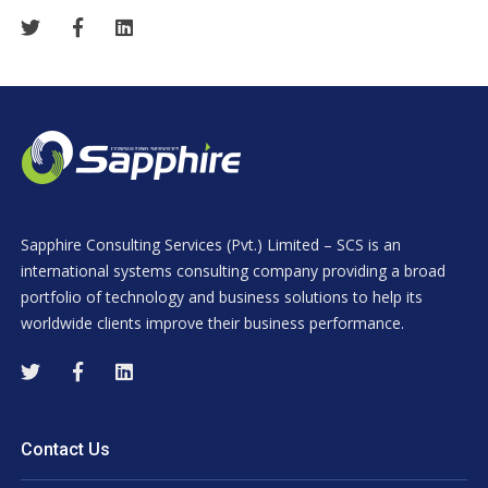
Sapphire Consulting Services (Pvt.) Limited – SCS is an
international systems consulting company providing a broad
portfolio of technology and business solutions to help its
worldwide clients improve their business performance.
Contact Us