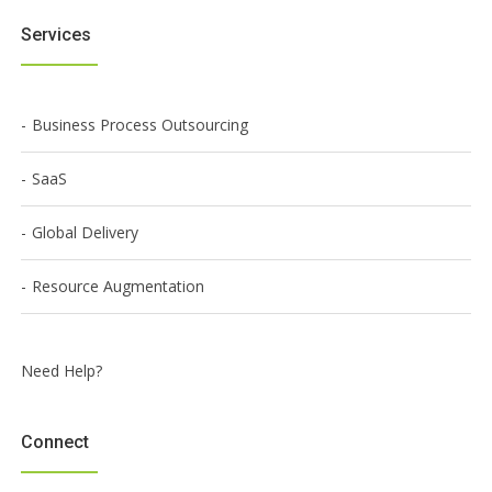
Services
Business Process Outsourcing
SaaS
Global Delivery
Resource Augmentation
Need Help?
Connect