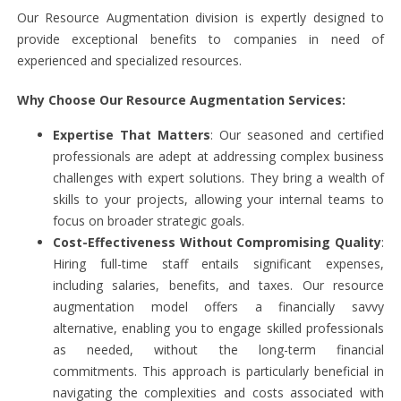
Our Resource Augmentation division is expertly designed to
provide exceptional benefits to companies in need of
experienced and specialized resources.
Why Choose Our Resource Augmentation Services:
Expertise That Matters
: Our seasoned and certified
professionals are adept at addressing complex business
challenges with expert solutions. They bring a wealth of
skills to your projects, allowing your internal teams to
focus on broader strategic goals.
Cost-Effectiveness Without Compromising Quality
:
Hiring full-time staff entails significant expenses,
including salaries, benefits, and taxes. Our resource
augmentation model offers a financially savvy
alternative, enabling you to engage skilled professionals
as needed, without the long-term financial
commitments. This approach is particularly beneficial in
navigating the complexities and costs associated with