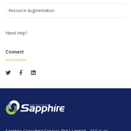
Resource Augmentation
Need Help?
Connect
Sapphire Consulting Services (Pvt.) Limited – SCS is an