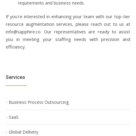
requirements and business needs.
If you're interested in enhancing your team with our top-tier
resource augmentation services, please reach out to us at
info@sapphire.co. Our representatives are ready to assist
you in meeting your staffing needs with precision and
efficiency.
Services
Business Process Outsourcing
SaaS
Global Delivery