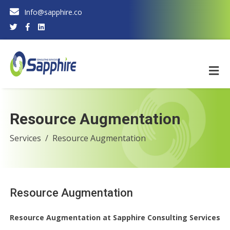
Info@sapphire.co
Resource Augmentation
Services
Resource Augmentation
Resource Augmentation
Resource Augmentation at Sapphire Consulting Services