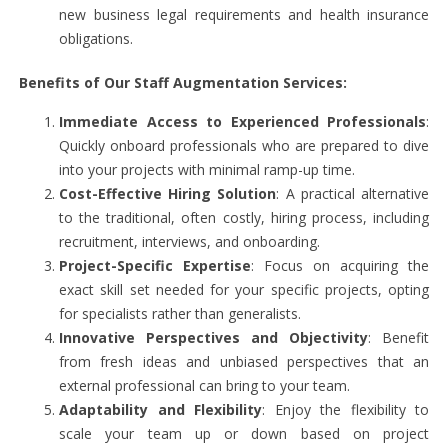
new business legal requirements and health insurance
obligations.
Benefits of Our Staff Augmentation Services:
Immediate Access to Experienced Professionals
:
Quickly onboard professionals who are prepared to dive
into your projects with minimal ramp-up time.
Cost-Effective Hiring Solution
: A practical alternative
to the traditional, often costly, hiring process, including
recruitment, interviews, and onboarding.
Project-Specific Expertise
: Focus on acquiring the
exact skill set needed for your specific projects, opting
for specialists rather than generalists.
Innovative Perspectives and Objectivity
: Benefit
from fresh ideas and unbiased perspectives that an
external professional can bring to your team.
Adaptability and Flexibility
: Enjoy the flexibility to
scale your team up or down based on project