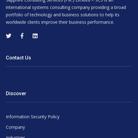
international systems consulting company providing a broad
portfolio of technology and business solutions to help its
worldwide clients improve their business performance.
Contact Us
Discover
Information Security Policy
Company
Industries