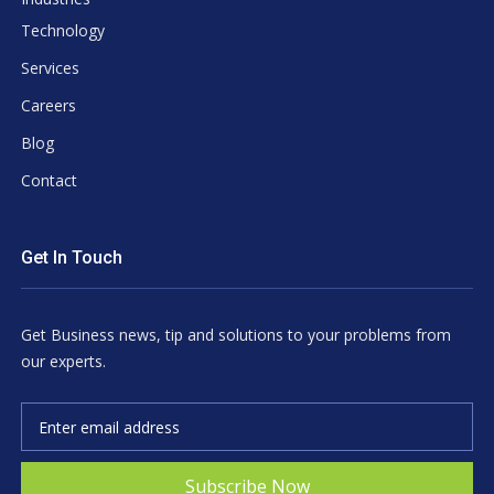
Technology
Services
Careers
Blog
Contact
Get In Touch
Get Business news, tip and solutions to your problems from
our experts.
Subscribe Now