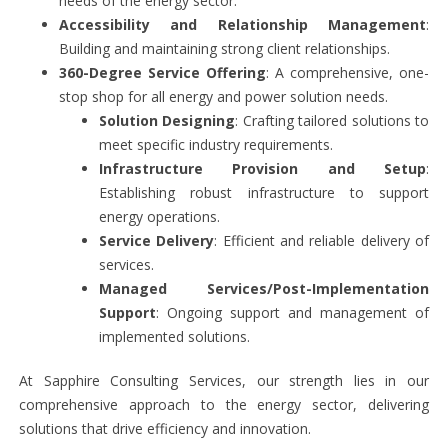
needs of the energy sector.
Accessibility and Relationship Management
:
Building and maintaining strong client relationships.
360-Degree Service Offering
: A comprehensive, one-
stop shop for all energy and power solution needs.
Solution Designing
: Crafting tailored solutions to
meet specific industry requirements.
Infrastructure Provision and Setup
:
Establishing robust infrastructure to support
energy operations.
Service Delivery
: Efficient and reliable delivery of
services.
Managed Services/Post-Implementation
Support
: Ongoing support and management of
implemented solutions.
At Sapphire Consulting Services, our strength lies in our
comprehensive approach to the energy sector, delivering
solutions that drive efficiency and innovation.