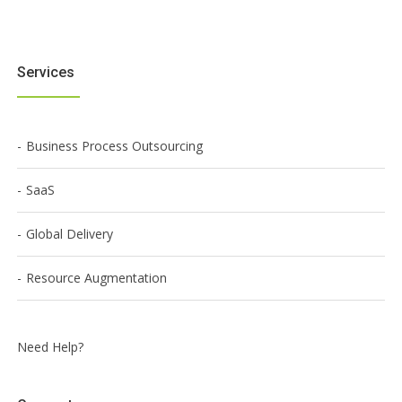
Services
Business Process Outsourcing
SaaS
Global Delivery
Resource Augmentation
Need Help?