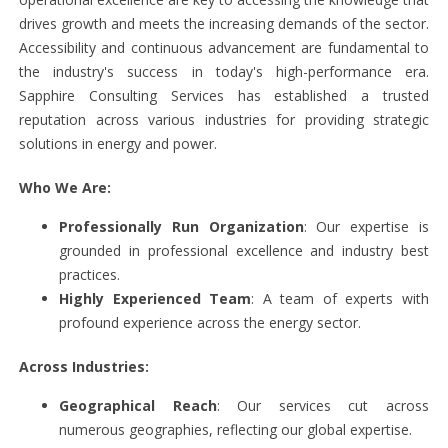
drives growth and meets the increasing demands of the sector.
Accessibility and continuous advancement are fundamental to
the industry's success in today's high-performance era.
Sapphire Consulting Services has established a trusted
reputation across various industries for providing strategic
solutions in energy and power.
Who We Are:
Professionally Run Organization
: Our expertise is
grounded in professional excellence and industry best
practices.
Highly Experienced Team
: A team of experts with
profound experience across the energy sector.
Across Industries:
Geographical Reach
: Our services cut across
numerous geographies, reflecting our global expertise.