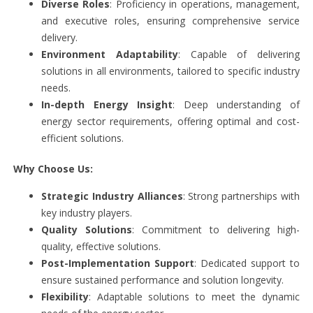
Diverse Roles
: Proficiency in operations, management,
and executive roles, ensuring comprehensive service
delivery.
Environment Adaptability
: Capable of delivering
solutions in all environments, tailored to specific industry
needs.
In-depth Energy Insight
: Deep understanding of
energy sector requirements, offering optimal and cost-
efficient solutions.
Why Choose Us:
Strategic Industry Alliances
: Strong partnerships with
key industry players.
Quality Solutions
: Commitment to delivering high-
quality, effective solutions.
Post-Implementation Support
: Dedicated support to
ensure sustained performance and solution longevity.
Flexibility
: Adaptable solutions to meet the dynamic