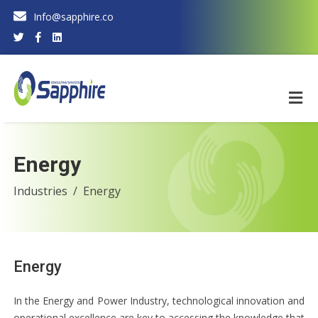
Info@sapphire.co
Energy
Industries
Energy
Energy
In the Energy and Power Industry, technological innovation and
operational excellence are key to accessing the knowledge that