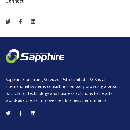
Connect
Sapphire Consulting Services (Pvt.) Limited – SCS is an
international systems consulting company providing a broad
portfolio of technology and business solutions to help its
worldwide clients improve their business performance.