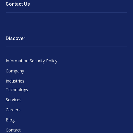
Contact Us
Discover
Information Security Policy
Company
Industries
Technology
Services
Careers
Blog
Contact