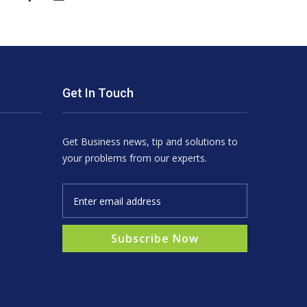
Get In Touch
Get Business news, tip and solutions to
your problems from our experts.
Subscribe Now