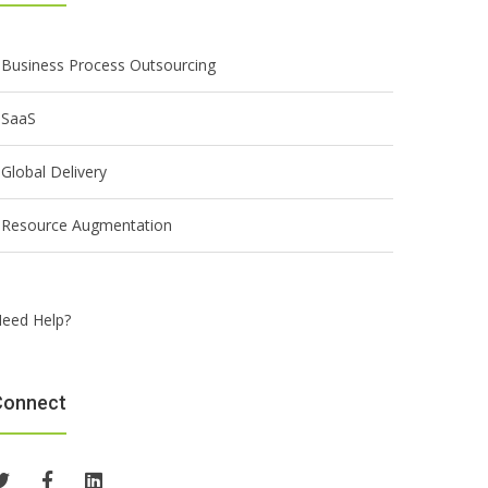
Business Process Outsourcing
SaaS
Global Delivery
Resource Augmentation
eed Help?
Connect