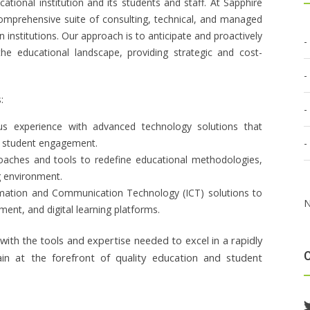
ional institution and its students and staff. At Sapphire
 comprehensive suite of consulting, technical, and managed
 institutions. Our approach is to anticipate and proactively
he educational landscape, providing strategic and cost-
:
us experience with advanced technology solutions that
e student engagement.
proaches and tools to redefine educational methodologies,
ng environment.
rmation and Communication Technology (ICT) solutions to
N
nt, and digital learning platforms.
with the tools and expertise needed to excel in a rapidly
ain at the forefront of quality education and student