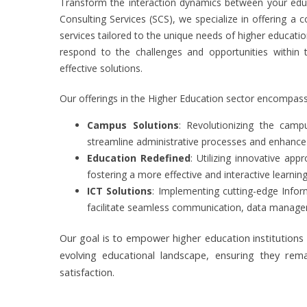
Transform the interaction dynamics between your educat
Consulting Services (SCS), we specialize in offering a
services tailored to the unique needs of higher education
respond to the challenges and opportunities within t
effective solutions.
Our offerings in the Higher Education sector encompass
Campus Solutions
: Revolutionizing the camp
streamline administrative processes and enhanc
Education Redefined
: Utilizing innovative ap
fostering a more effective and interactive learni
ICT Solutions
: Implementing cutting-edge Info
facilitate seamless communication, data manageme
Our goal is to empower higher education institutions 
evolving educational landscape, ensuring they rem
satisfaction.