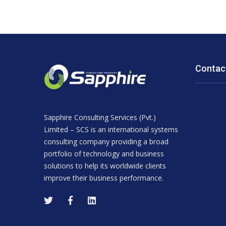
Contac
Sapphire Consulting Services (Pvt.)
Limited – SCS is an international systems
consulting company providing a broad
portfolio of technology and business
solutions to help its worldwide clients
improve their business performance.