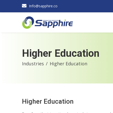
Info@sapphire.co
Higher Education
Industries
Higher Education
Higher Education