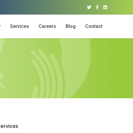
y
Services
Careers
Blog
Contact
ervices