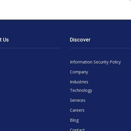
t Us
Discover
Information Security Policy
Company
Industries
Technology
Services
Careers
Blog
Contact