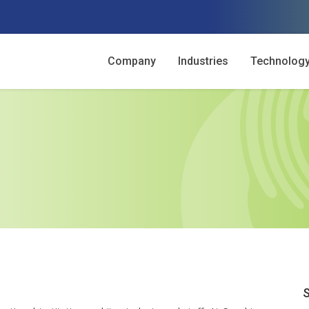
Company
Industries
Technolog
S