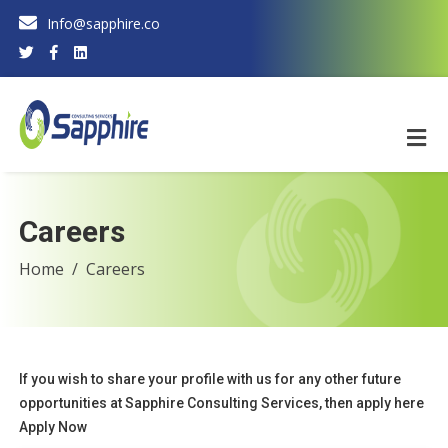
Info@sapphire.co
Careers
Home
Careers
If you wish to share your profile with us for any other future
opportunities at Sapphire Consulting Services, then apply here
Apply Now