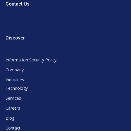
Contact Us
Discover
Information Security Policy
Company
Industries
Technology
Services
Careers
Blog
Contact