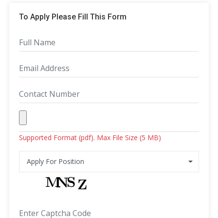
To Apply Please Fill This Form
Supported Format (pdf). Max File Size (5 MB)
Apply For Position