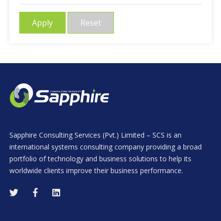
Apply
Reset
Sapphire Consulting Services (Pvt.) Limited – SCS is an
international systems consulting company providing a broad
portfolio of technology and business solutions to help its
worldwide clients improve their business performance.