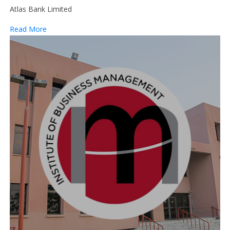
Atlas Bank Limited
Read More