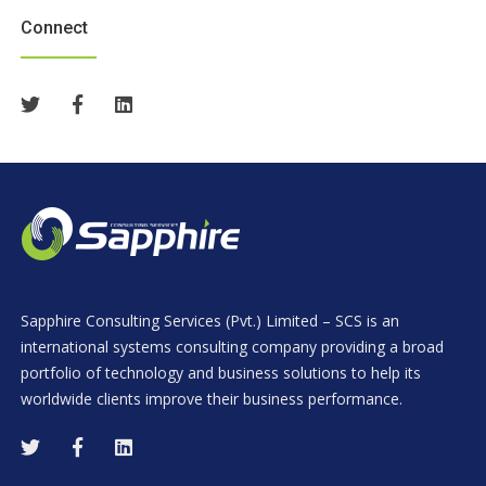
Connect
Sapphire Consulting Services (Pvt.) Limited – SCS is an
international systems consulting company providing a broad
portfolio of technology and business solutions to help its
worldwide clients improve their business performance.