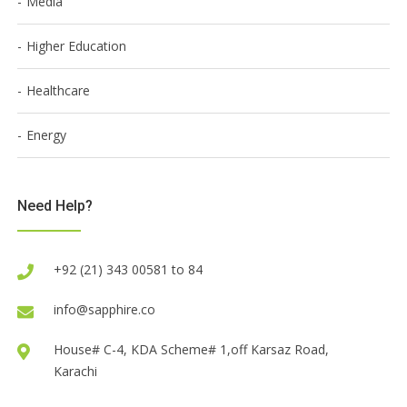
Media
Higher Education
Healthcare
Energy
Need Help?
+92 (21) 343 00581 to 84
info@sapphire.co
House# C-4, KDA Scheme# 1,off Karsaz Road,
Karachi