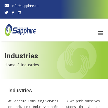
Info@sapphire.co
Industries
Home
Industries
Industries
At Sapphire Consulting Services (SCS), we pride ourselves
on delivering industry-specific solutions through our