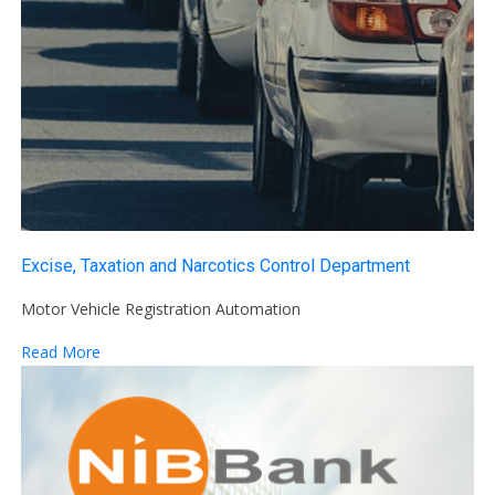
Excise, Taxation and Narcotics Control Department
Motor Vehicle Registration Automation
Read More