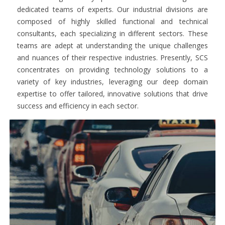
dedicated teams of experts. Our industrial divisions are
composed of highly skilled functional and technical
consultants, each specializing in different sectors. These
teams are adept at understanding the unique challenges
and nuances of their respective industries. Presently, SCS
concentrates on providing technology solutions to a
variety of key industries, leveraging our deep domain
expertise to offer tailored, innovative solutions that drive
success and efficiency in each sector.