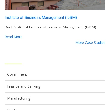
Institute of Business Management (IoBM)
Brief Profile of Institute of Business Management (IoBM)
Read More
More Case Studies
Government
Finance and Banking
Manufacturing