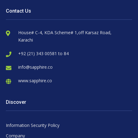
Contact Us
House# C-4, KDA Scheme# 1,off Karsaz Road,
Karachi
+92 (21) 343 00581 to 84
info@sapphire.co
www.sapphire.co
Discover
Information Security Policy
Company