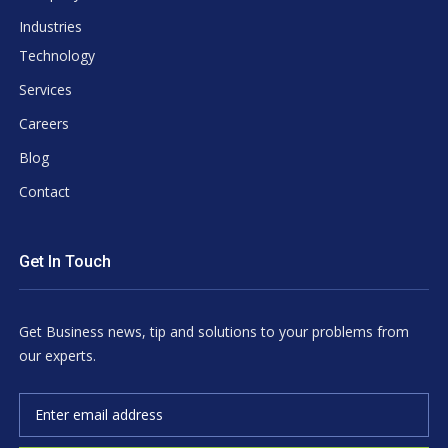
Industries
Technology
Services
Careers
Blog
Contact
Get In Touch
Get Business news, tip and solutions to your problems from
our experts.