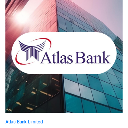
Atlas Bank Limited