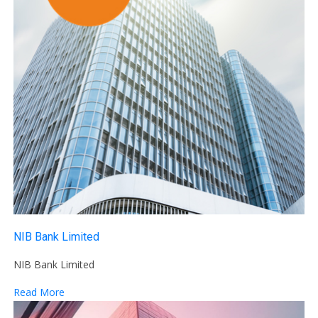
NIB Bank Limited
NIB Bank Limited
Read More