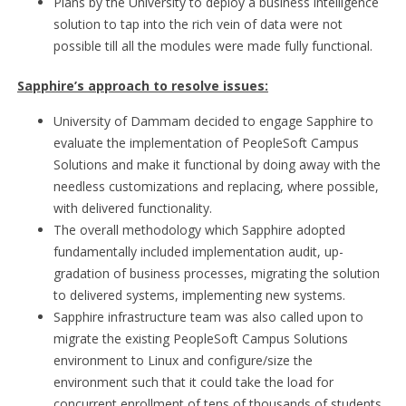
Plans by the University to deploy a business intelligence
solution to tap into the rich vein of data were not
possible till all the modules were made fully functional.
Sapphire’s approach to resolve issues:
University of Dammam decided to engage Sapphire to
evaluate the implementation of PeopleSoft Campus
Solutions and make it functional by doing away with the
needless customizations and replacing, where possible,
with delivered functionality.
The overall methodology which Sapphire adopted
fundamentally included implementation audit, up-
gradation of business processes, migrating the solution
to delivered systems, implementing new systems.
Sapphire infrastructure team was also called upon to
migrate the existing PeopleSoft Campus Solutions
environment to Linux and configure/size the
environment such that it could take the load for
concurrent enrollment of tens of thousands of students.