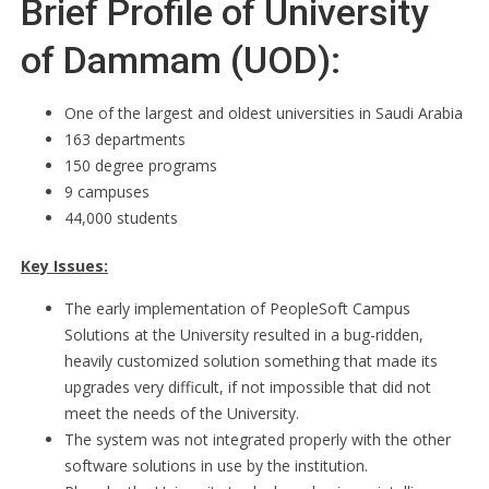
Brief Profile of University
of Dammam (UOD):
One of the largest and oldest universities in Saudi Arabia
163 departments
150 degree programs
9 campuses
44,000 students
Key Issues:
The early implementation of PeopleSoft Campus
Solutions at the University resulted in a bug-ridden,
heavily customized solution something that made its
upgrades very difficult, if not impossible that did not
meet the needs of the University.
The system was not integrated properly with the other
software solutions in use by the institution.