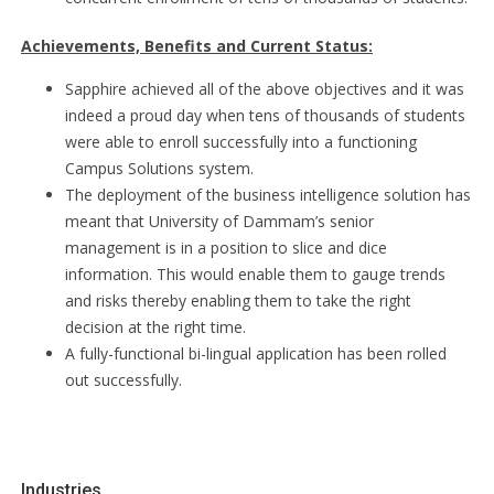
Achievements, Benefits and Current Status:
Sapphire achieved all of the above objectives and it was
indeed a proud day when tens of thousands of students
were able to enroll successfully into a functioning
Campus Solutions system.
The deployment of the business intelligence solution has
meant that University of Dammam’s senior
management is in a position to slice and dice
information. This would enable them to gauge trends
and risks thereby enabling them to take the right
decision at the right time.
A fully-functional bi-lingual application has been rolled
out successfully.
Industries