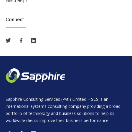
Need Help?
Connect
Sapphire Consulting Services (Pvt.) Limited – SCS is an
international systems consulting company providing a broad
portfolio of technology and business solutions to help its
worldwide clients improve their business performance.