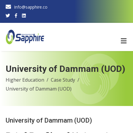
Info@sapphire.co
University of Dammam (UOD)
Higher Education
Case Study
University of Dammam (UOD)
University of Dammam (UOD)