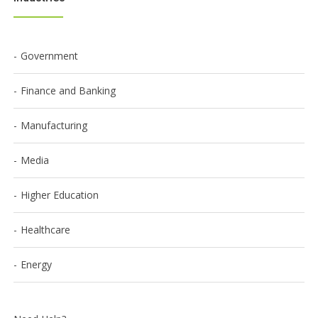
Government
Finance and Banking
Manufacturing
Media
Higher Education
Healthcare
Energy