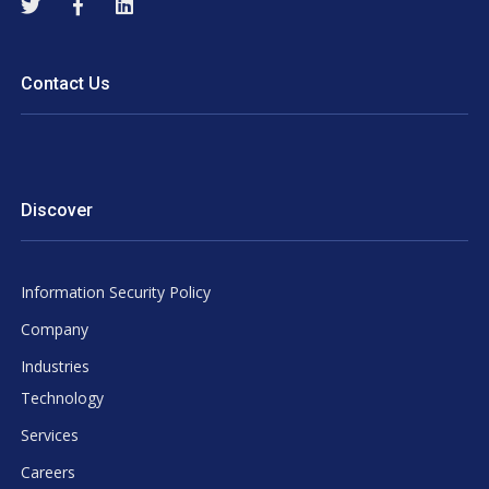
Contact Us
Discover
Information Security Policy
Company
Industries
Technology
Services
Careers