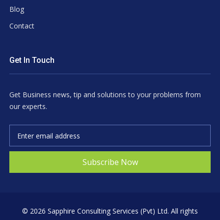
Blog
Contact
Get In Touch
Get Business news, tip and solutions to your problems from
our experts.
Subscribe Now
©
2026 Sapphire Consulting Services (Pvt) Ltd. All rights