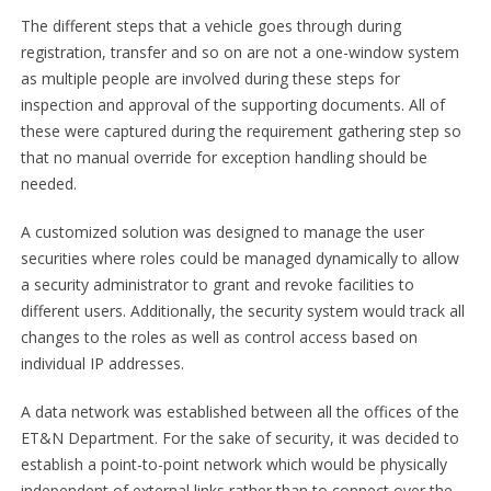
The different steps that a vehicle goes through during
registration, transfer and so on are not a one-window system
as multiple people are involved during these steps for
inspection and approval of the supporting documents. All of
these were captured during the requirement gathering step so
that no manual override for exception handling should be
needed.
A customized solution was designed to manage the user
securities where roles could be managed dynamically to allow
a security administrator to grant and revoke facilities to
different users. Additionally, the security system would track all
changes to the roles as well as control access based on
individual IP addresses.
A data network was established between all the offices of the
ET&N Department. For the sake of security, it was decided to
establish a point-to-point network which would be physically
independent of external links rather than to connect over the