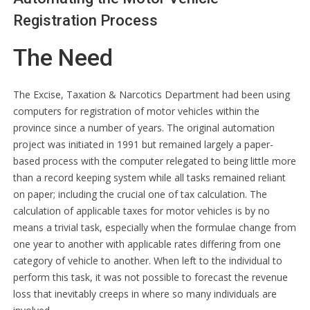
Registration Process
The Need
The Excise, Taxation & Narcotics Department had been using
computers for registration of motor vehicles within the
province since a number of years. The original automation
project was initiated in 1991 but remained largely a paper-
based process with the computer relegated to being little more
than a record keeping system while all tasks remained reliant
on paper; including the crucial one of tax calculation. The
calculation of applicable taxes for motor vehicles is by no
means a trivial task, especially when the formulae change from
one year to another with applicable rates differing from one
category of vehicle to another. When left to the individual to
perform this task, it was not possible to forecast the revenue
loss that inevitably creeps in where so many individuals are