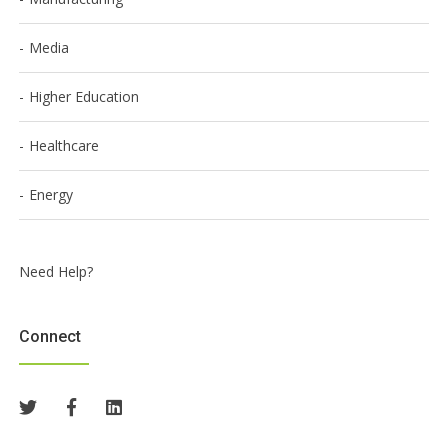
Media
Higher Education
Healthcare
Energy
Need Help?
Connect