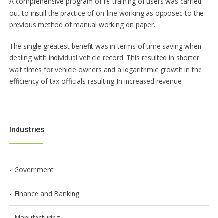
A comprehensive program of re-training of users was carried
out to instill the practice of on-line working as opposed to the
previous method of manual working on paper.
The single greatest benefit was in terms of time saving when
dealing with individual vehicle record. This resulted in shorter
wait times for vehicle owners and a logarithmic growth in the
efficiency of tax officials resulting In increased revenue.
Industries
Government
Finance and Banking
Manufacturing