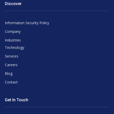
Discover
Information Security Policy
Company
Industries
Technology
Services
Careers
Blog
Contact
Get In Touch