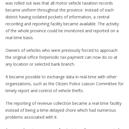
was rolled out was that all motor vehicle taxation records
became uniform throughout the province. Instead of each
district having isolated pockets of information, a central
recording and reporting facility became available. The activity
of the whole province could be monitored and reported on a
real-time basis.
Owners of vehicles who were previously forced to approach
the original office forperiodic tax payment can now do so at
any location or selected bank branch.
It became possible to exchange data in real-time with other
organizations, such as the Citizen Police Liaison Committee for
timely report and control of vehicle thefts.
The reporting of revenue collection became a real-time facility
instead of being a time-delayed chore which had numerous
problems associated with it.