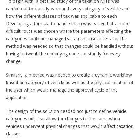
To begin with, a detailed study of the taxation rules was
carried out to classify each and every category of vehicle and
how the different classes of tax was applicable to each.
Developing a formula to handle them was easier, but a more
difficult route was chosen where the parameters effecting the
categories could be managed via an end-user interface. This
method was needed so that changes could be handled without
having to tweak the underlying code constantly for every
change.
Similarly, a method was needed to create a dynamic workflow
based on category of vehicle as well as the physical location of
the user which would manage the approval cycle of the
application.
The design of the solution needed not just to define vehicle
categories but also allow for changes to the same when
vehicles underwent physical changes that would affect taxation
classes.