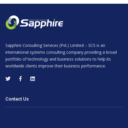
Sapphire Consulting Services (Pvt.) Limited – SCS is an
international systems consulting company providing a broad
portfolio of technology and business solutions to help its
worldwide clients improve their business performance.
Contact Us