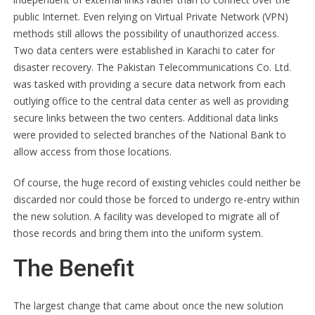
public Internet. Even relying on Virtual Private Network (VPN)
methods still allows the possibility of unauthorized access.
Two data centers were established in Karachi to cater for
disaster recovery. The Pakistan Telecommunications Co. Ltd.
was tasked with providing a secure data network from each
outlying office to the central data center as well as providing
secure links between the two centers. Additional data links
were provided to selected branches of the National Bank to
allow access from those locations.
Of course, the huge record of existing vehicles could neither be
discarded nor could those be forced to undergo re-entry within
the new solution. A facility was developed to migrate all of
those records and bring them into the uniform system.
The Benefit
The largest change that came about once the new solution