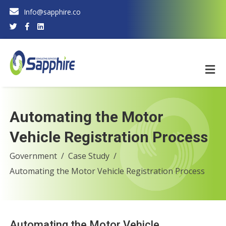
Info@sapphire.co
Automating the Motor
Vehicle Registration Process
Government
Case Study
Automating the Motor Vehicle Registration Process
Automating the Motor Vehicle