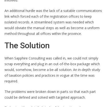
involved.
An additional hurdle was the lack of a suitable communications
link which forced each of the registration offices to keep
isolated records. A streamlined system was needed which
would obviate the manual steps as well as become a uniform
method throughout all offices within the province.
The Solution
When Sapphire Consulting was called in, we could not simply
scrap everything and plug in an out-of-the-box package which
would, somehow, become a be-all solution. An in-depth study
of taxation policies and practices in vogue at the time was
required.
The problems were broken down in parts so that each part
could be defined and solved with targeted approach.